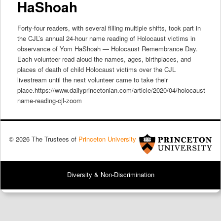
HaShoah
Forty-four readers, with several filling multiple shifts, took part in
the CJL’s annual 24-hour name reading of Holocaust victims in
observance of Yom HaShoah — Holocaust Remembrance Day.
Each volunteer read aloud the names, ages, birthplaces, and
places of death of child Holocaust victims over the CJL
livestream until the next volunteer came to take their
place.https://www.dailyprincetonian.com/article/2020/04/holocaust-
name-reading-cjl-zoom
© 2026 The Trustees of
Princeton University
Diversity & Non-Discrimination