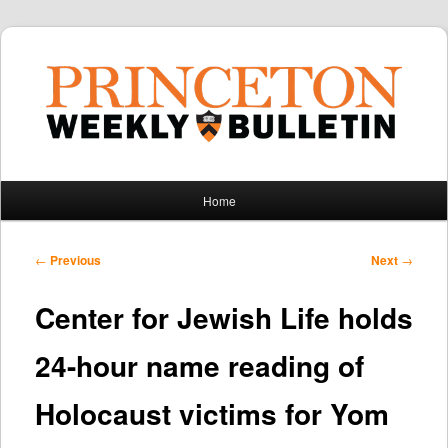
Main
Home
Skip
Skip
menu
to
to
Post
←
Previous
Next
→
navigation
primary
secondary
Center for Jewish Life holds
content
content
24-hour name reading of
Holocaust victims for Yom