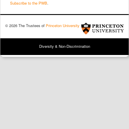
Subscribe to the PWB
.
© 2026 The Trustees of
Princeton University
Diversity & Non-Discrimination