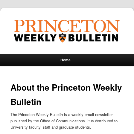
Main
Home
Skip
Skip
menu
to
to
About the Princeton Weekly
primary
secondary
Bulletin
content
content
The Princeton Weekly Bulletin is a weekly email newsletter
published by the Office of Communications. It is distributed to
University faculty, staff and graduate students.