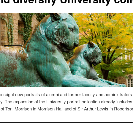
n eight new portraits of alumni and former faculty and administrators to
. The expansion of the University portrait collection already includes 
f Toni Morrison in Morrison Hall and of Sir Arthur Lewis in Robertson