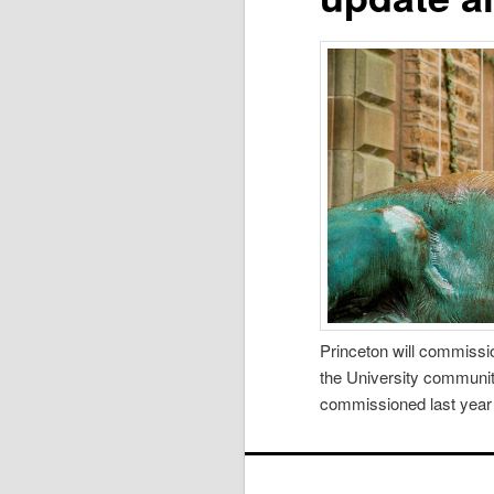
Princeton will commissio
the University community
commissioned last year o