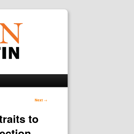
Search
Next
→
raits to
lection