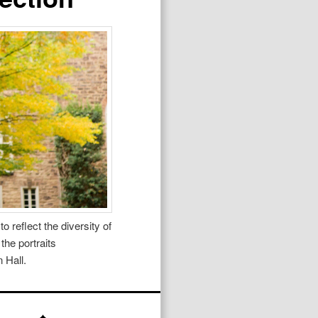
 reflect the diversity of
the portraits
 Hall.