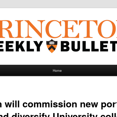
Home
 will commission new port
d diversify University col