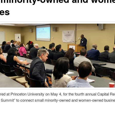
es
red at Princeton University on May 4, for the fourth annual Capital 
 Summit” to connect small minority-owned and women-owned business