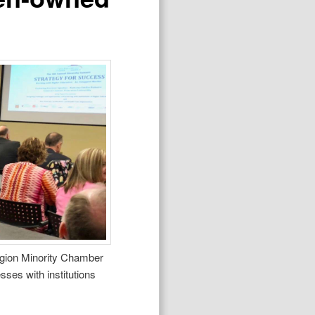
Region Minority Chamber
es with institutions