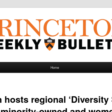
Home
 hosts regional ‘Diversit
l minority-owned and wo