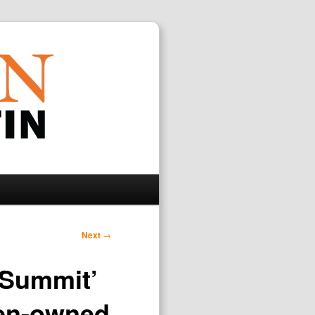
Search
Next
→
y Summit’
men-owned