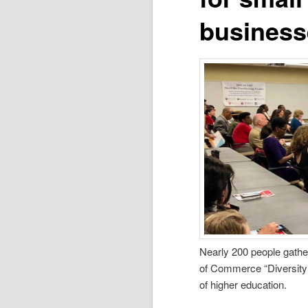
business
Nearly 200 people gathe
of Commerce “Diversity
of higher education.