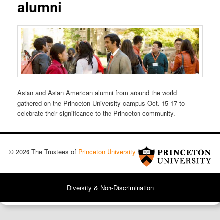
alumni
Asian and Asian American alumni from around the world
gathered on the Princeton University campus Oct. 15-17 to
celebrate their significance to the Princeton community.
© 2026 The Trustees of
Princeton University
Diversity & Non-Discrimination