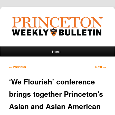
Main
Home
Skip
Skip
menu
to
to
Post
←
Previous
Next
→
navigation
primary
secondary
‘We Flourish’ conference
content
content
brings together Princeton’s
Asian and Asian American