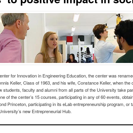
enter for Innovation in Engineering Education
, the center was renamed
nnis Keller, Class of 1963, and his wife, Constance Keller, when the 
 students, faculty and alumni from all parts of the University take pa
e of the center’s 15 courses, participating in any of 60 events, obtain
nd Princeton, participating in its eLab entrepreneurship program, or 
 University’s new
Entrepreneurial Hub
.