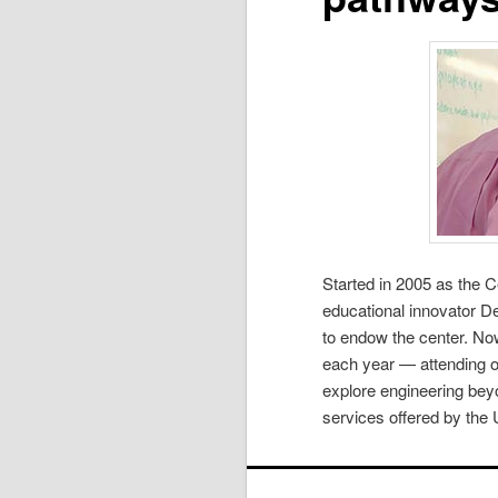
Started in 2005 as the C
educational innovator De
to endow the center. Now
each year — attending on
explore engineering beyo
services offered by the