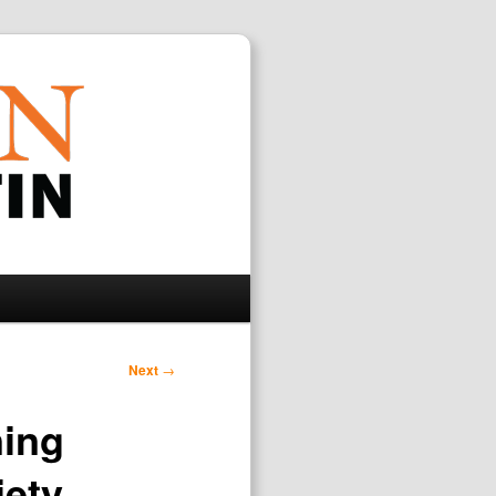
Search
Next
→
ning
iety