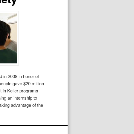
 in 2008 in honor of
couple gave $20 million
rt in Keller programs
ing an internship to
taking advantage of the