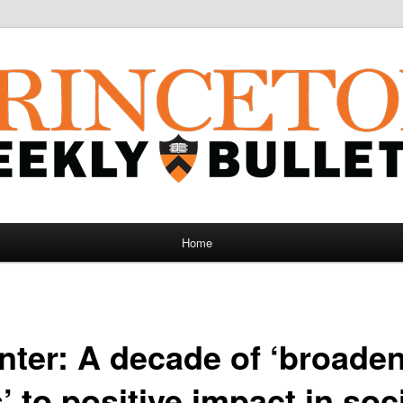
Home
nter: A decade of ‘broade
 to positive impact in soc