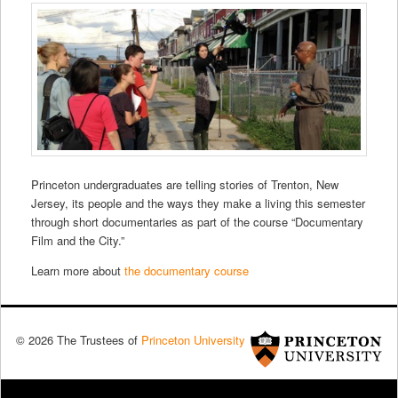
Princeton undergraduates are telling stories of Trenton, New
Jersey, its people and the ways they make a living this semester
through short documentaries as part of the course “Documentary
Film and the City.”
Learn more about
the documentary course
© 2026 The Trustees of
Princeton University