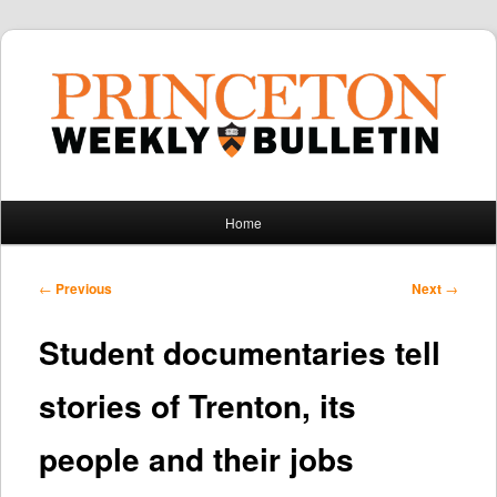
Main
Home
Skip
Skip
menu
to
to
Post
←
Previous
Next
→
navigation
primary
secondary
Student documentaries tell
content
content
stories of Trenton, its
people and their jobs