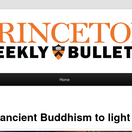
Home
 ancient Buddhism to light