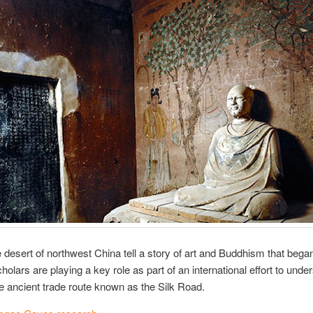
desert of northwest China tell a story of art and Buddhism that beg
olars are playing a key role as part of an international effort to unde
the ancient trade route known as the Silk Road.