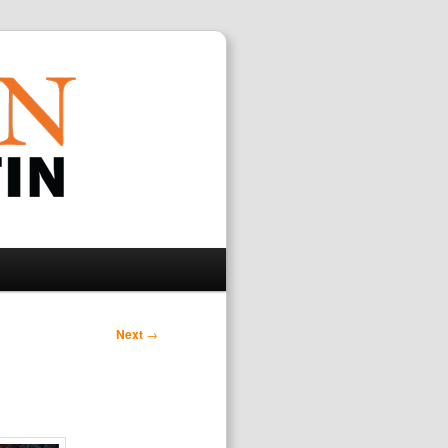
Search
Next
→