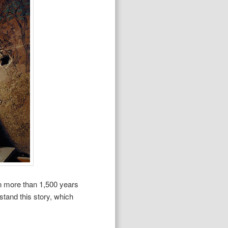
an more than 1,500 years
rstand this story, which