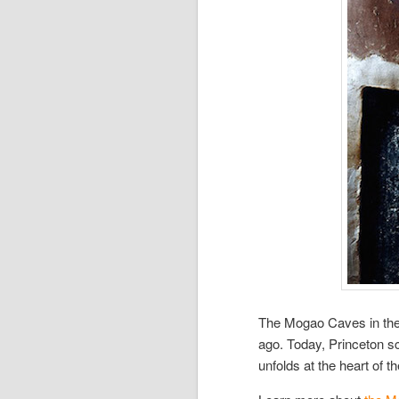
The Mogao Caves in the 
ago. Today, Princeton sch
unfolds at the heart of 