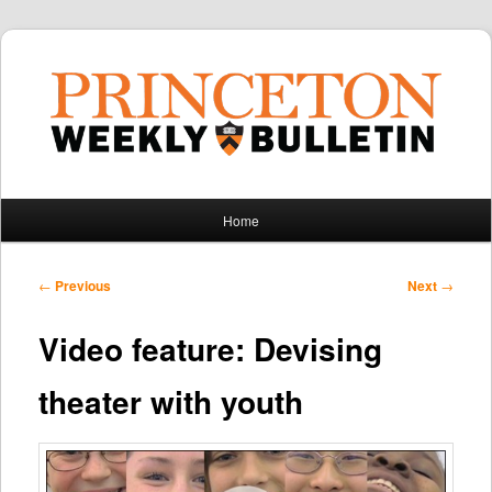
Main
Home
Skip
Skip
menu
to
to
Post
←
Previous
Next
→
navigation
primary
secondary
Video feature: Devising
content
content
theater with youth