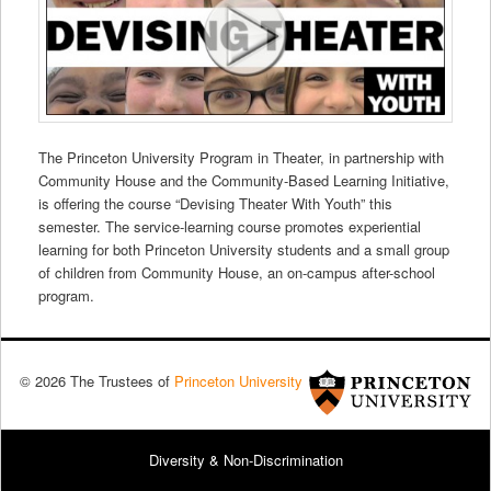
The Princeton University Program in Theater, in partnership with
Community House and the Community-Based Learning Initiative,
is offering the course “Devising Theater With Youth” this
semester. The service-learning course promotes experiential
learning for both Princeton University students and a small group
of children from Community House, an on-campus after-school
program.
© 2026 The Trustees of
Princeton University
Diversity & Non-Discrimination