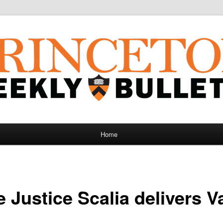
Home
e Justice Scalia delivers 