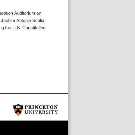
chardson Auditorium on
ustice Antonin Scalia
ng the U.S. Constitution