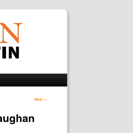
Search
Next
→
Vaughan