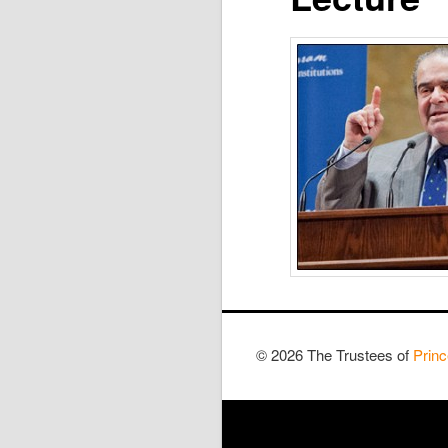
© 2026 The Trustees of
Princ