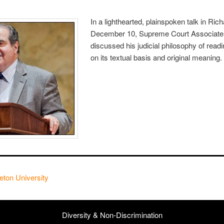
In a lighthearted, plainspoken talk in Ri
December 10, Supreme Court Associate J
discussed his judicial philosophy of readi
on its textual basis and original meaning.
eton University
Diversity & Non-Discrimination