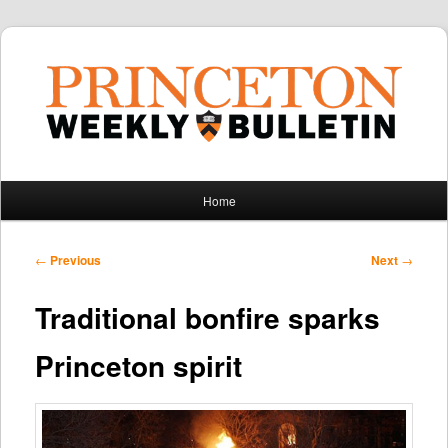
Main
Home
Skip
Skip
menu
to
to
Post
←
Previous
Next
→
navigation
primary
secondary
Traditional bonfire sparks
content
content
Princeton spirit