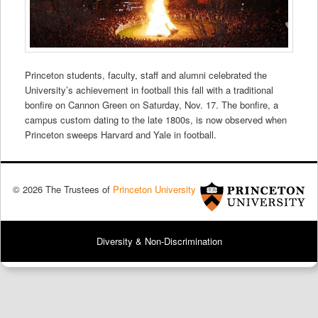
Princeton students, faculty, staff and alumni celebrated the
University’s achievement in football this fall with a traditional
bonfire on Cannon Green on Saturday, Nov. 17. The bonfire, a
campus custom dating to the late 1800s, is now observed when
Princeton sweeps Harvard and Yale in football.
© 2026 The Trustees of
Princeton University
Diversity & Non-Discrimination