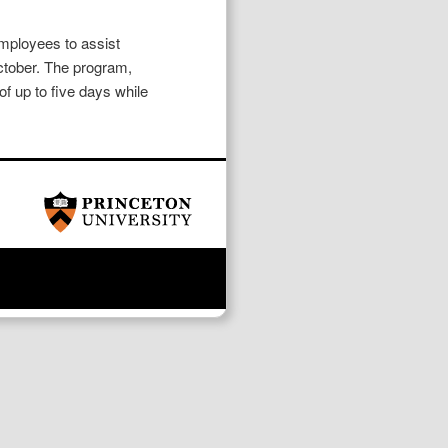
employees to assist
October. The program,
f up to five days while