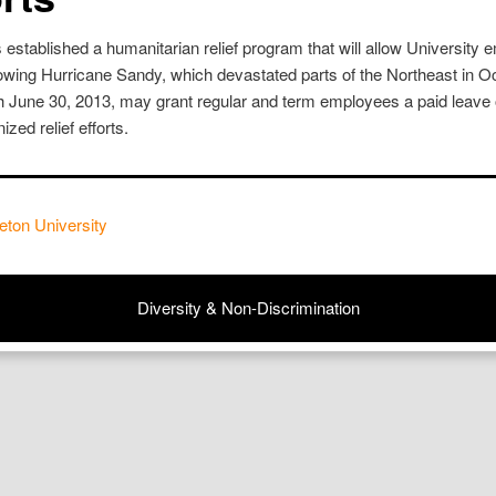
 established a humanitarian relief program that will allow University 
ollowing Hurricane Sandy, which devastated parts of the Northeast in 
h June 30, 2013, may grant regular and term employees a paid leave o
ized relief efforts.
eton University
Diversity & Non-Discrimination