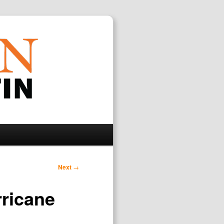
Search
Next
→
rricane