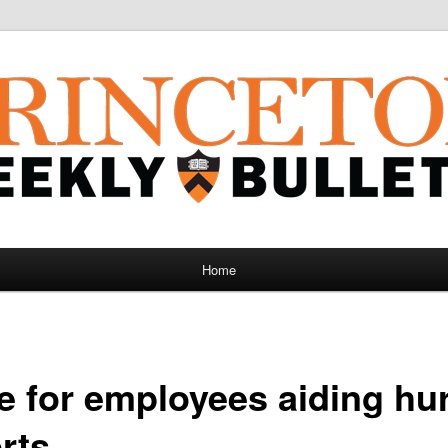
Home
e for employees aiding hu
orts