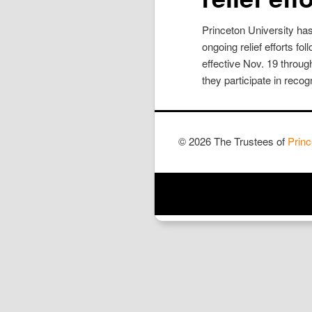
Princeton University has
ongoing relief efforts f
effective Nov. 19 throug
they participate in recogn
© 2026 The Trustees of
Princ