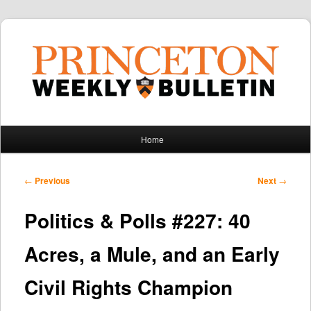
Main
Home
Skip
Skip
menu
to
to
Post
←
Previous
Next
→
navigation
primary
secondary
Politics & Polls #227: 40
content
content
Acres, a Mule, and an Early
Civil Rights Champion