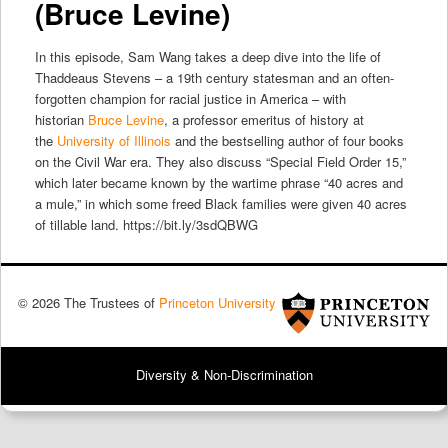
(Bruce Levine)
In this episode, Sam Wang takes a deep dive into the life of
Thaddeaus Stevens – a 19th century statesman and an often-
forgotten champion for racial justice in America – with
historian
Bruce Levine
, a professor emeritus of history at
the
University of Illinois
and the bestselling author of four books
on the Civil War era. They also discuss “Special Field Order 15,”
which later became known by the wartime phrase “40 acres and
a mule,” in which some freed Black families were given 40 acres
of tillable land. https://bit.ly/3sdQBWG
© 2026 The Trustees of
Princeton University
Diversity & Non-Discrimination