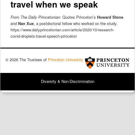
travel when we speak
From The Daily Princetonian
: Quotes Princeton’s
Howard Stone
and
Nan Xue
, a postdoctoral fellow who worked on the study.
https://www.dailyprincetonian.com/article/2020/10/research-
covid-droplets-travel-speech-princeton
© 2026 The Trustees of
Princeton University
Diversity & Non-Discrimination