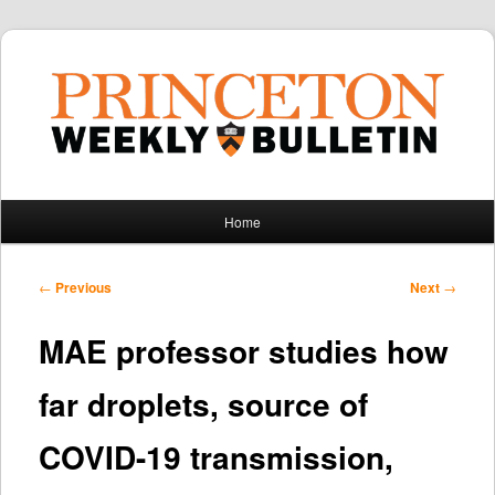
Main
Home
Skip
Skip
menu
to
to
Post
←
Previous
Next
→
navigation
primary
secondary
MAE professor studies how
content
content
far droplets, source of
COVID-19 transmission,