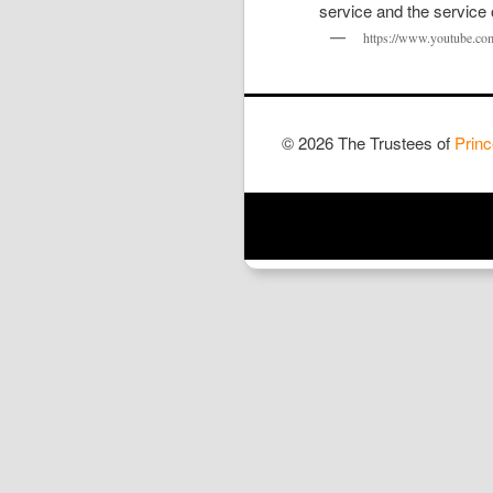
https://www.youtube.c
© 2026 The Trustees of
Princ