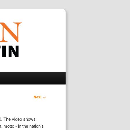
Search
Next
→