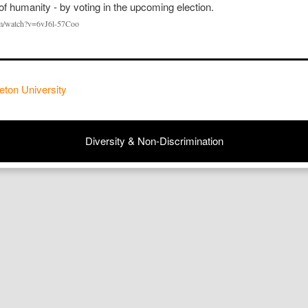
om/watch?v=6vJ6l-57Coo
eton University
Diversity & Non-Discrimination