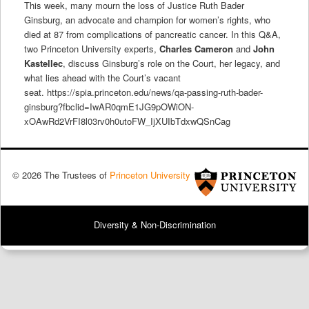
This week, many mourn the loss of Justice Ruth Bader
Ginsburg, an advocate and champion for women’s rights, who
died at 87 from complications of pancreatic cancer. In this Q&A,
two Princeton University experts,
Charles Cameron
and
John
Kastellec
, discuss
Ginsburg’s role on the Court, her legacy, and
what lies ahead with the Court’s vacant
seat. https://spia.princeton.edu/news/qa-passing-ruth-bader-
ginsburg?fbclid=IwAR0qmE1JG9pOWiON-
xOAwRd2VrFI8l03rv0h0utoFW_IjXUIbTdxwQSnCag
© 2026 The Trustees of
Princeton University
Diversity & Non-Discrimination