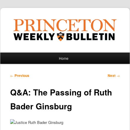
Main
Home
Skip
Skip
menu
to
to
Post
←
Previous
Next
→
navigation
primary
secondary
Q&A: The Passing of Ruth
content
content
Bader Ginsburg