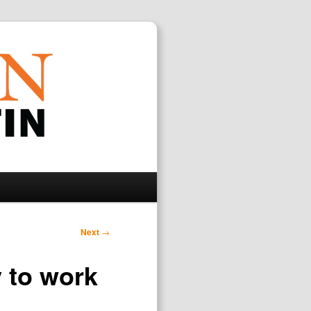
Search
Next
→
y to work