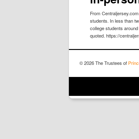
From Centraljersey.com:
students. In less than 
college students around
quoted. https://centralj
© 2026 The Trustees of
Princ