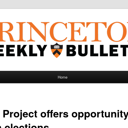
Home
 Project offers opportunit
 elections