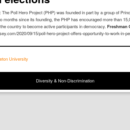
 The Poll Hero Project (PHP) was founded in part by a group of Princ
two months since its founding, the PHP has encouraged more than 15,
 the country to become active participants in democracy.
Freshman O
ersey.com/2020/09/15/poll-hero-project-offers-opportunity-to-work-in-p
eton University
Diversity & Non-Discrimination