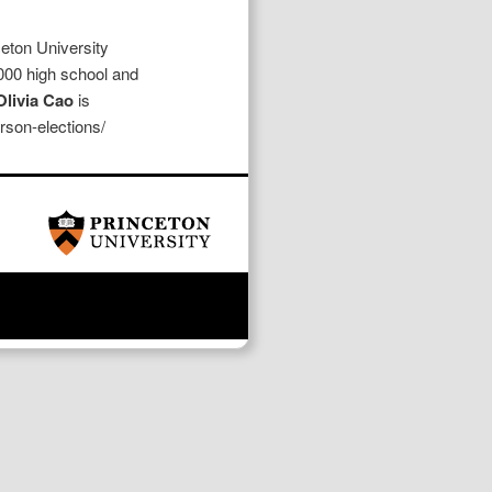
eton University
000 high school and
livia Cao
is
erson-elections/