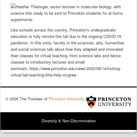
Like schools across the country, Princeton’s undergraduate
education is fully remote this fall due to the ongoing COVID-19
pandemic. In this story, faculty in the sciences, arts, humanities
and social sciences talk about how they adapted and innovated
their classes for virtual teaching, from science labs and dance
classes to introductory lectures and small
seminars. https://www.princeton.edu/news/2020/09/14/kicking-
virtual-fall-teaching-little-help-mcgraw
© 2026 The Trustees of
Princeton University
Diversity & Non-Discrimination