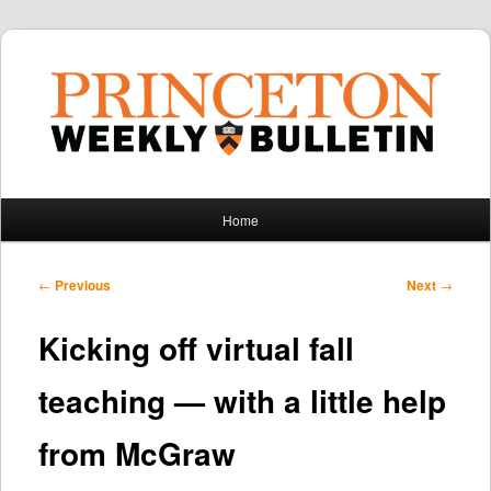
Main
Home
Skip
Skip
menu
to
to
Post
←
Previous
Next
→
navigation
primary
secondary
Kicking off virtual fall
content
content
teaching — with a little help
from McGraw