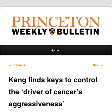
Main
Home
Skip
Skip
menu
to
to
Post
←
Previous
Next
→
navigation
primary
secondary
Kang finds keys to control
content
content
the ‘driver of cancer’s
aggressiveness’