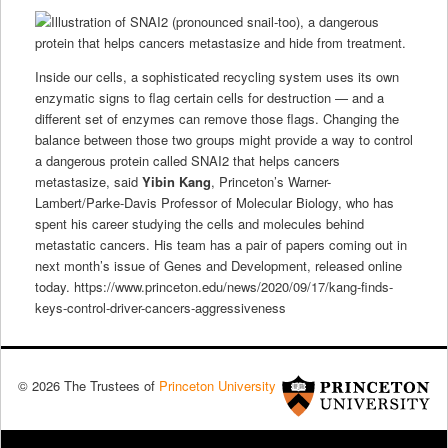
Inside our cells, a sophisticated recycling system uses its own
enzymatic signs to flag certain cells for destruction — and a
different set of enzymes can remove those flags. Changing the
balance between those two groups might provide a way to control
a dangerous protein called SNAI2 that helps cancers
metastasize, said
Yibin Kang
, Princeton’s Warner-
Lambert/Parke-Davis Professor of Molecular Biology, who has
spent his career studying the cells and molecules behind
metastatic cancers. His team has a pair of papers coming out in
next month’s issue of Genes and Development, released online
today. https://www.princeton.edu/news/2020/09/17/kang-finds-
keys-control-driver-cancers-aggressiveness
© 2026 The Trustees of
Princeton University