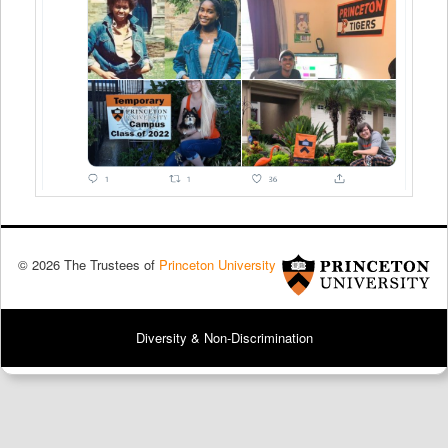
© 2026 The Trustees of
Princeton University
Diversity & Non-Discrimination