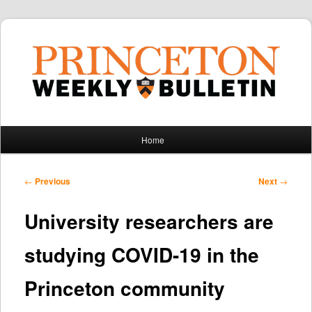
Main
Home
Skip
Skip
menu
to
to
Post
←
Previous
Next
→
navigation
primary
secondary
University researchers are
content
content
studying COVID-19 in the
Princeton community