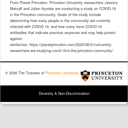
From Planet Princeton: Princeton University researchers Jessica
Metcalf and Julien Ayroles are conducting a study on COVID-19
in the Princeton community. Goals of the study include
determining how many people in the community are currently
infected with COVID-19, and how many have COVID-19
antibodies that indicate previous exposure and may help protect
against
reinfection. https://planetprinceton.com/2020/08/31/university-
researchers-are-studying-covid-19-in-the-princeton-community/
© 2026 The Trustees of
Princeton University
Diversity & Non-Discrimination