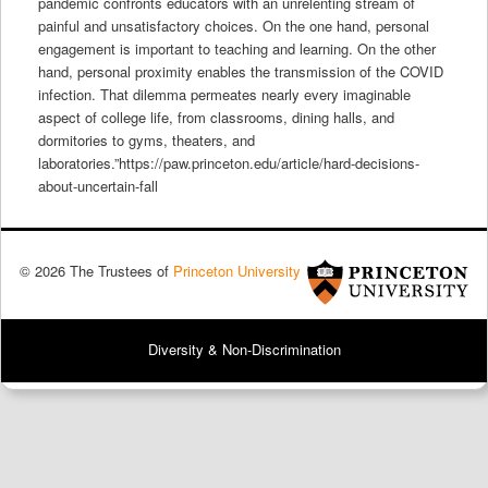
pandemic confronts educators with an unrelenting stream of
painful and unsatisfactory choices. On the one hand, personal
engagement is important to teaching and learning. On the other
hand, personal proximity enables the transmission of the COVID
infection. That dilemma permeates nearly every imaginable
aspect of college life, from classrooms, dining halls, and
dormitories to gyms, theaters, and
laboratories.”https://paw.princeton.edu/article/hard-decisions-
about-uncertain-fall
© 2026 The Trustees of
Princeton University
Diversity & Non-Discrimination