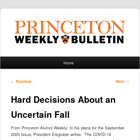
Main
Home
Skip
Skip
menu
to
to
Post
←
Previous
Next
→
navigation
primary
secondary
Hard Decisions About an
content
content
Uncertain Fall
From Princeton Alumni Weekly: In his piece for the September
2020 Issue, President Eisgruber writes, “The COVID-19