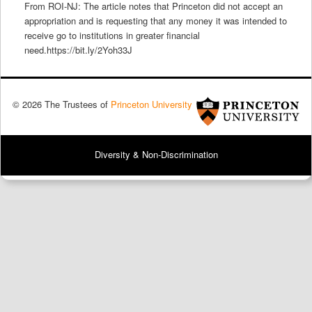
From ROI-NJ: The article notes that Princeton did not accept an
appropriation and is requesting that any money it was intended to
receive go to institutions in greater financial
need.https://bit.ly/2Yoh33J
© 2026 The Trustees of
Princeton University
Diversity & Non-Discrimination