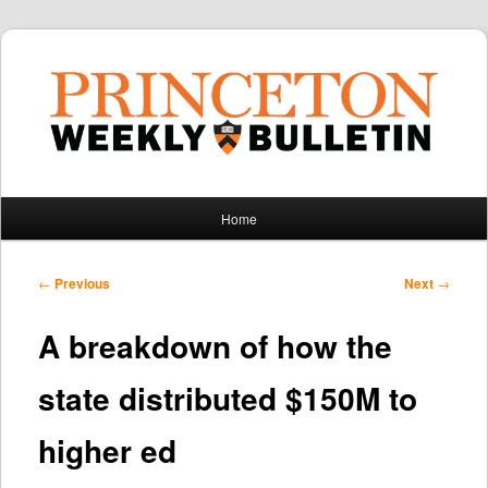
Main
Home
Skip
Skip
menu
to
to
Post
←
Previous
Next
→
navigation
primary
secondary
A breakdown of how the
content
content
state distributed $150M to
higher ed