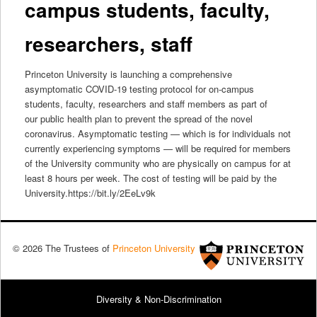
campus students, faculty,
researchers, staff
Princeton University is launching a comprehensive
asymptomatic COVID-19 testing protocol for on-campus
students, faculty, researchers and staff members as part of
our public health plan to prevent the spread of the novel
coronavirus. Asymptomatic testing — which is for individuals not
currently experiencing symptoms — will be required for members
of the University community who are physically on campus for at
least 8 hours per week. The cost of testing will be paid by the
University.https://bit.ly/2EeLv9k
© 2026 The Trustees of
Princeton University
Diversity & Non-Discrimination