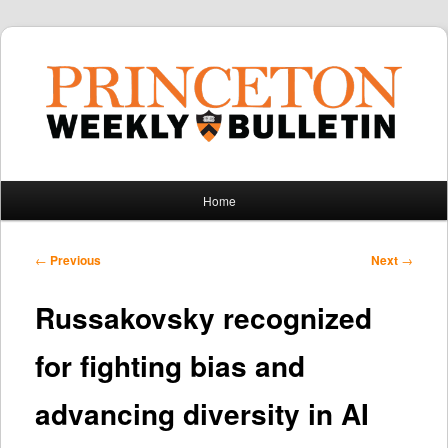
Main
Home
Skip
Skip
menu
to
to
Post
←
Previous
Next
→
navigation
primary
secondary
Russakovsky recognized
content
content
for fighting bias and
advancing diversity in AI