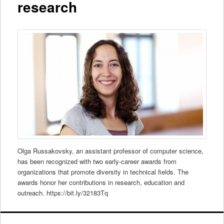
research
Olga Russakovsky, an assistant professor of computer science,
has been recognized with two early-career awards from
organizations that promote diversity in technical fields. The
awards honor her contributions in research, education and
outreach. https://bit.ly/32183Tq