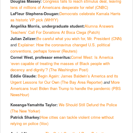
Douglas Massey:
Congress fails to reach stimulus deal, leaving
tens of millions of Americans desperate for relief (CNBC)
LaFleur Stephens-Dougan:
Democrats celebrate Kamala Harris
as historic VP pick (WHYY)
Angelika Morris, undergraduate student:
Alumna Answers
Teachers’ Call For Donations At Boca Ciega (Patch)
Julian Zelizer:
Be careful what you wish for, Mr. President (CNN)
and
Explainer: How the coronavirus changed U.S. political
conventions, perhaps forever (Reuters)
Cornel West, professor emeritus:
Cornel West: Is America
‘even capable of treating the masses of Black people with
decency and dignity’? (The Washington Post)
Eddie Glaude:
Begin Again: James Baldwin’s America and its
Urgent Lessons for Our Own (The Bay Area Reporter)
and
More
Americans trust Biden than Trump to handle the pandemic (PBS
NewsHour)
Keeanga-Yamahtta Taylor:
We Should Still Defund the Police
(The New Yorker)
Patrick Sharkey:
How cities can tackle violent crime without
relying on police (Vox)