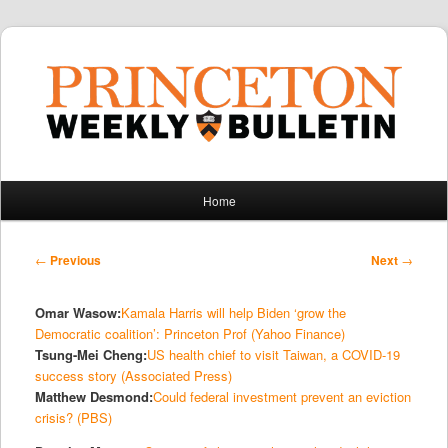
Main
Home
Skip
Skip
menu
to
to
Post
←
Previous
Next
→
navigation
primary
secondary
Omar Wasow:
Kamala Harris will help Biden ‘grow the
content
content
Democratic coalition’: Princeton Prof (Yahoo Finance)
Tsung-Mei Cheng:
US health chief to visit Taiwan, a COVID-19
success story (Associated Press)
Matthew Desmond:
Could federal investment prevent an eviction
crisis? (PBS)