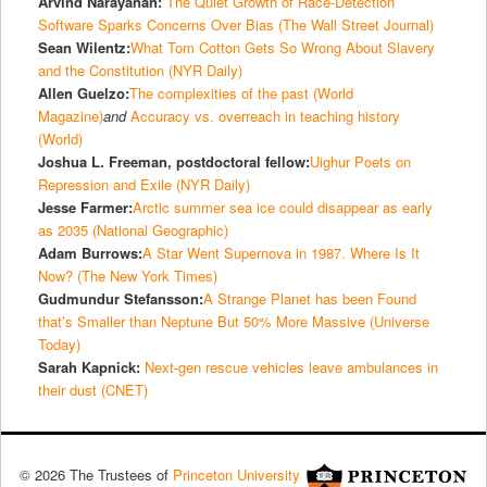
Arvind Narayanan:
The Quiet Growth of Race-Detection
Software Sparks Concerns Over Bias (The Wall Street Journal)
Sean Wilentz:
What Tom Cotton Gets So Wrong About Slavery
and the Constitution (NYR Daily)
Allen Guelzo:
The complexities of the past (World
Magazine)
and
Accuracy vs. overreach in teaching history
(World)
Joshua L. Freeman, postdoctoral fellow:
Uighur Poets on
Repression and Exile (NYR Daily)
Jesse Farmer:
Arctic summer sea ice could disappear as early
as 2035 (National Geographic)
Adam Burrows:
A Star Went Supernova in 1987. Where Is It
Now? (The New York Times)
Gudmundur Stefansson:
A Strange Planet has been Found
that’s Smaller than Neptune But 50% More Massive (Universe
Today)
Sarah Kapnick:
Next-gen rescue vehicles leave ambulances in
their dust (CNET)
© 2026 The Trustees of
Princeton University