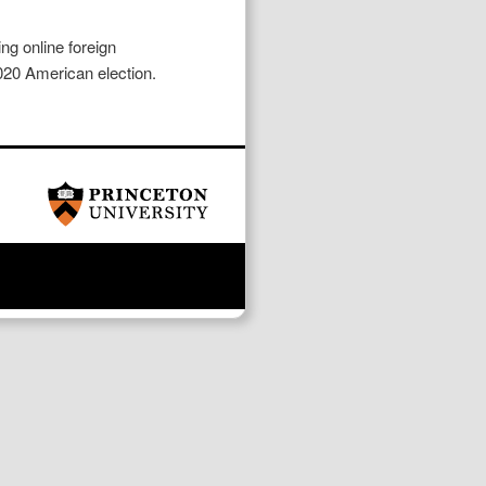
ng online foreign
2020 American election.