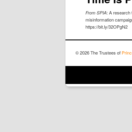
From SPIA
: A research 
misinformation campaigns
https://bit.ly/32OPgN2
© 2026 The Trustees of
Princ