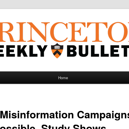
Home
 Misinformation Campaigns
Possible, Study Shows