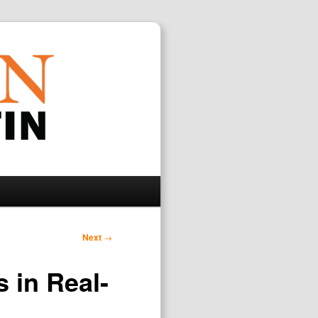
Search
Next
→
 in Real-