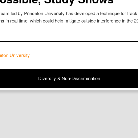
team led by Princeton University has developed a technique for tracki
 in real time, which could help mitigate outside interference in the 
eton University
Diversity & Non-Discrimination