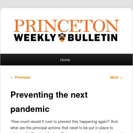
Main
Home
Skip
Skip
menu
to
to
Post
←
Previous
Next
→
navigation
primary
secondary
Preventing the next
content
content
pandemic
“How much would it cost to prevent this happening again? And
what are the principal actions that need to be put in place to