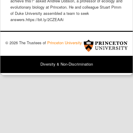
achieve this?” asked Andrew Dobson, a professor of ecology and
evolutionary biology at Princeton. He and colleague Stuart Pimm
of Duke University assembled a team to seek
answers.https://bit.ly/2CZEAAi
© 2026 The Trustees of
Princeton University
Diversity & Non-Discrimination