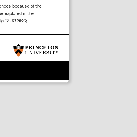
iences because of the
e explored in the
bit.ly/2ZUGGKQ