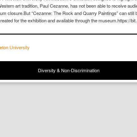
Western art tradition, Paul Cezanne, has not been able to receive aud
 closure.But “Cezanne: The Rock and Quarry Paintings” can still b
eated for the exhibition and available through the museum.https://
eton University
Diversity & Non-Discrimination