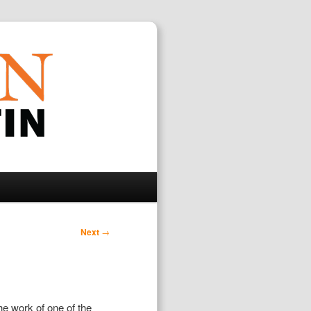
Search
Next
→
he work of one of the