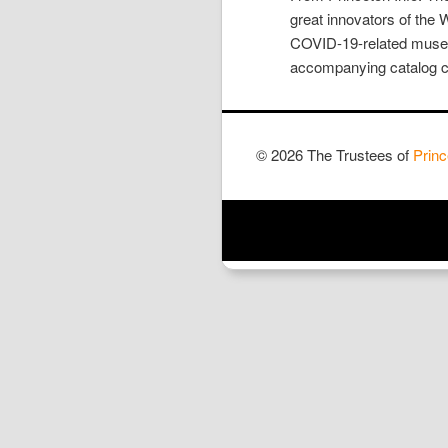
great innovators of the 
COVID-19-related museum
accompanying catalog cr
© 2026 The Trustees of
Princ