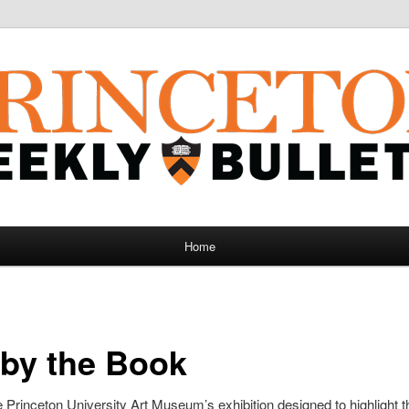
Home
by the Book
 Princeton University Art Museum’s exhibition designed to highlight t