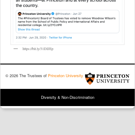
https://bit.ly/31DIJEp
© 2026 The Trustees of
Princeton University
Diversity & Non-Discrimination