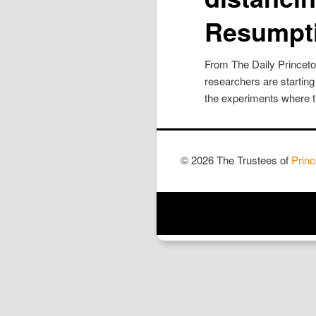
Resumpt
From The Daily Princet
researchers are starting
the experiments where th
© 2026 The Trustees of
Princ