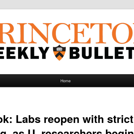
Home
ok: Labs reopen with strict
ng, as U. researchers begi