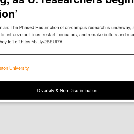
ion’
onian: The Phased Resumption of on-campus research is underway, a
 to unfreeze cell lines, restart incubators, and remake buffers and med
ey left off.https://bit.ly/2BEUf7A
eton University
Diversity & Non-Discrimination