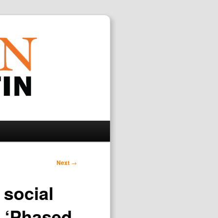
Search
Next
→
 social
n ‘Phased