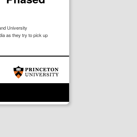
nd University
ia as they try to pick up