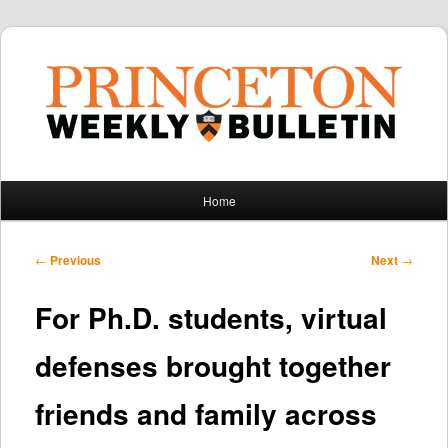
Main
Home
Skip
Skip
menu
to
to
Post
←
Previous
Next
→
navigation
primary
secondary
For Ph.D. students, virtual
content
content
defenses brought together
friends and family across