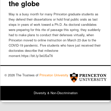
the globe
May is a busy month for many Princeton graduate students as
they defend their dissertations or hold final public orals as last
steps in years of work toward a Ph.D. As doctoral candidates
were preparing for this rite of passage this spring, they suddenly
had to make plans to conduct their defenses virtually, when
Princeton moved to online instruction on March 23 due to the
COVID-19 pandemic. Five students who have just received their
doctorates describe that milestone
moment.https://bit.ly/3eUSaT6
© 2026 The Trustees of
Princeton University
Diversity & Non-Discrimination