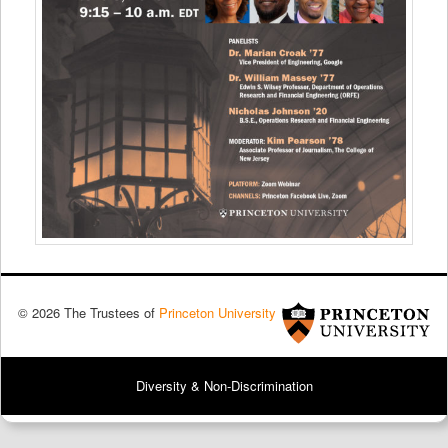
© 2026 The Trustees of
Princeton University
Diversity & Non-Discrimination