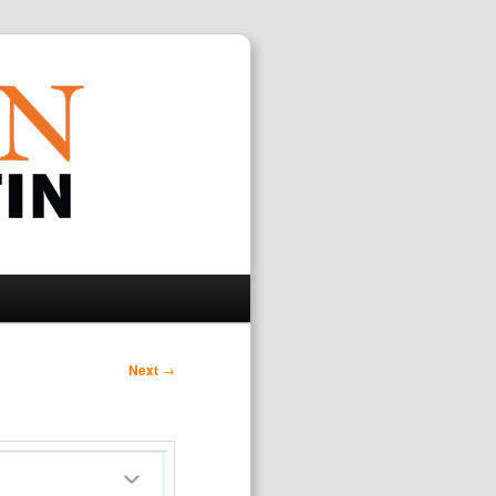
Search
Next
→