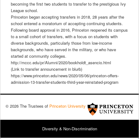
becoming the first two students to transfer to the prestigious Ivy
League school.
Princeton began accepting transfers in 2018, 28 years after the
school entered a moratorium of accepting continuing students.
Following board approval in 2016, Princeton reopened its campus
to a small cohort of transfers, with a focus on students with
diverse backgrounds, particularly those from low-income
backgrounds, who have served in the military, or who have
started at community colleges.
http://mccc.edu/pr/Alumni/2020/bookholdt_asencio.html
(Link to transfer announcement in blurb)
https://www.princeton.edu/news/2020/05/06/princeton-offers-
admission-13-transfer-students-third-year-reinstated-program
© 2026 The Trustees of
Princeton University
Diversity & Non-Discrimination