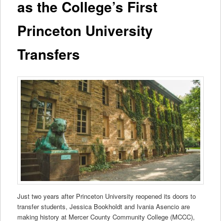
as the College’s First
Princeton University
Transfers
Just two years after Princeton University reopened its doors to
transfer students, Jessica Bookholdt and Ivania Asencio are
making history at Mercer County Community College (MCCC),