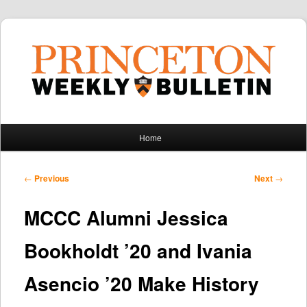
Main
Home
Skip
Skip
menu
to
to
Post
←
Previous
Next
→
navigation
primary
secondary
MCCC Alumni Jessica
content
content
Bookholdt ’20 and Ivania
Asencio ’20 Make History