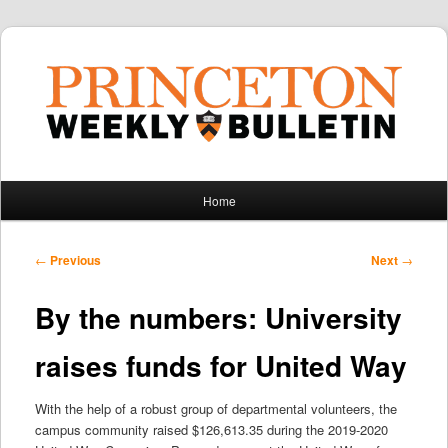
Main
Home
Skip
Skip
menu
to
to
Post
←
Previous
Next
→
navigation
primary
secondary
By the numbers: University
content
content
raises funds for United Way
With the help of a robust group of departmental volunteers, the
campus community raised $126,613.35 during the 2019-2020