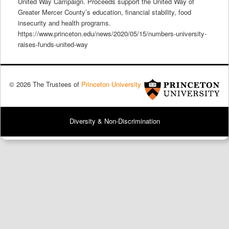
United Way Campaign. Proceeds support the United Way of
Greater Mercer County’s education, financial stability, food
insecurity and health programs.
https://www.princeton.edu/news/2020/05/15/numbers-university-
raises-funds-united-way
© 2026 The Trustees of
Princeton University
Diversity & Non-Discrimination