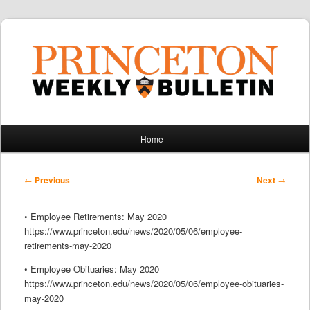
Main
Home
Skip
Skip
menu
to
to
Post
←
Previous
Next
→
navigation
primary
secondary
• Employee Retirements: May 2020
content
content
https://www.princeton.edu/news/2020/05/06/employee-
retirements-may-2020
• Employee Obituaries: May 2020
https://www.princeton.edu/news/2020/05/06/employee-obituaries-
may-2020