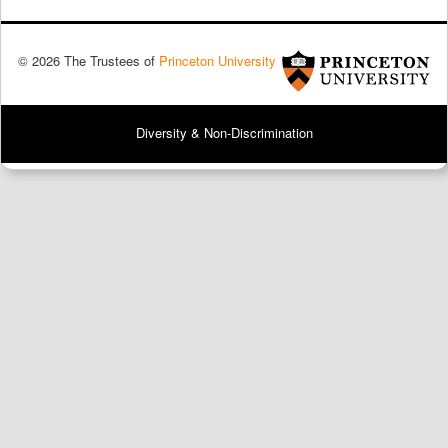
© 2026 The Trustees of
Princeton University
Diversity & Non-Discrimination