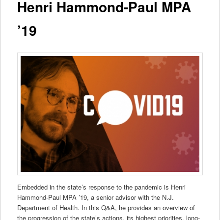
Henri Hammond-Paul MPA
’19
Embedded in the state’s response to the pandemic is Henri
Hammond-Paul MPA ’19, a senior advisor with the N.J.
Department of Health. In this Q&A, he provides an overview of
the progression of the state’s actions, its highest priorities, long-