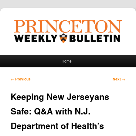
Main
Home
Skip
Skip
menu
to
to
Post
←
Previous
Next
→
navigation
primary
secondary
Keeping New Jerseyans
content
content
Safe: Q&A with N.J.
Department of Health’s