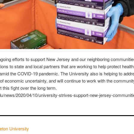
ongoing efforts to support New Jersey and our neighboring communitie
ns to state and local partners that are working to help protect heal
mid the COVID-19 pandemic. The University also is helping to addre
e of economic uncertainty, and will continue to work with the community
 this fight over the long term.
du/news/2020/04/10/university-strives-support-new-jersey-communiti
eton University