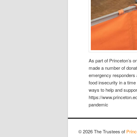
As part of Princeton’s 
made a number of donatio
emergency responders a
food insecurity in a tim
ways to help and support
https://www.princeton.e
pandemic
© 2026 The Trustees of
Princ