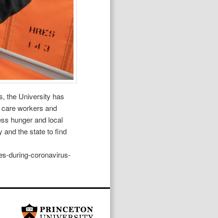
s, the University has
th care workers and
ss hunger and local
 and the state to find
es-during-coronavirus-