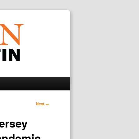
Search
Next
→
Jersey
andemic