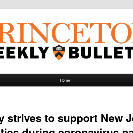
Home
y strives to support New 
ies during coronavirus p