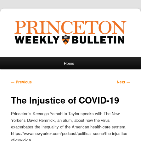
Main
Home
Skip
Skip
menu
to
to
Post
←
Previous
Next
→
navigation
primary
secondary
The Injustice of COVID-19
content
content
Princeton’s Keeanga-Yamahtta Taylor speaks with The New
Yorker’s David Remnick, an alum, about how the virus
exacerbates the inequality of the American health-care system.
https://www.newyorker.com/podcast/political-scene/the-injustice-
of-covid-19