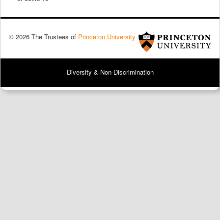
© 2026 The Trustees of
Princeton University
Diversity & Non-Discrimination