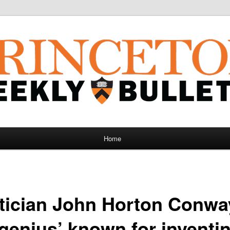
Home
ician John Horton Conway
genius’ known for inventi