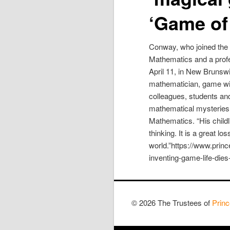
‘Game of 
Conway, who joined the 
Mathematics and a profe
April 11, in New Bruns
mathematician, game wiz
colleagues, students an
mathematical mysteries,
Mathematics. “His childl
thinking. It is a great l
world.”https://www.pri
inventing-game-life-die
© 2026 The Trustees of
Princ