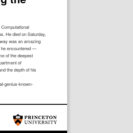
d Computational
us. He died on Saturday,
onway was an amazing
ne he encountered —
me of the deepest
partment of
and the depth of his
cal-genius-known-