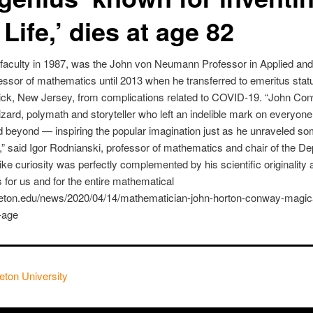
Life,’ dies at age 82
faculty in 1987, was the John von Neumann Professor in Applied an
ssor of mathematics until 2013 when he transferred to emeritus stat
wick, New Jersey, from complications related to COVID-19. “John C
ard, polymath and storyteller who left an indelible mark on everyo
d beyond — inspiring the popular imagination just as he unraveled so
” said Igor Rodnianski, professor of mathematics and chair of the De
ike curiosity was perfectly complemented by his scientific originality 
oss for us and for the entire mathematical
nceton.edu/news/2020/04/14/mathematician-john-horton-conway-magi
s-age
eton University