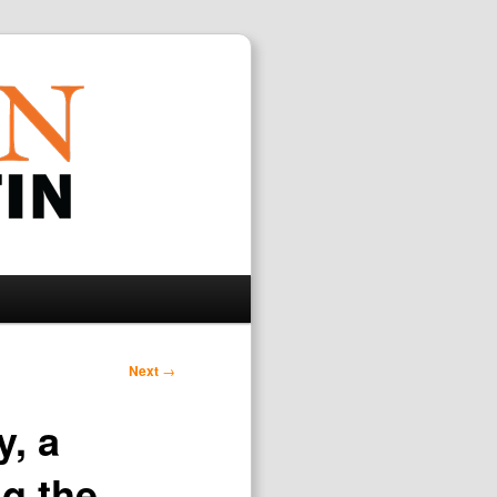
Search
Next
→
, a
ng the