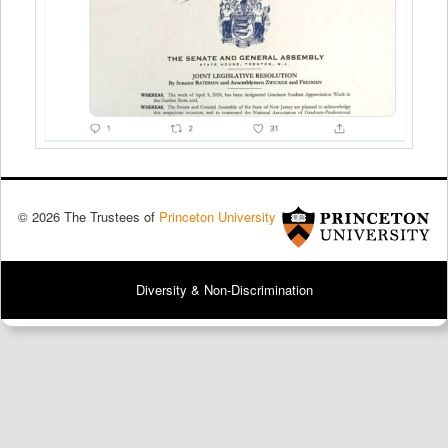
© 2026 The Trustees of
Princeton University
Diversity & Non-Discrimination