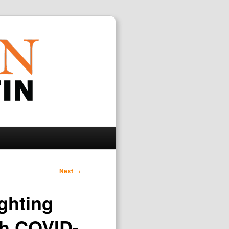
Search
Next
→
ghting
th COVID-