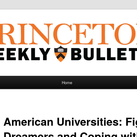
Home
 American Universities: Fi
 Dreamers and Coping wi