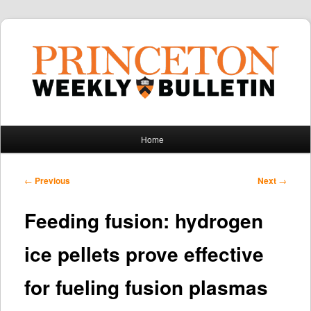
Main
Home
Skip
Skip
menu
to
to
Post
←
Previous
Next
→
navigation
primary
secondary
Feeding fusion: hydrogen
content
content
ice pellets prove effective
for fueling fusion plasmas