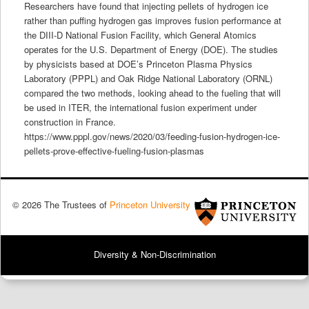
Researchers have found that injecting pellets of hydrogen ice
rather than puffing hydrogen gas improves fusion performance at
the DIII-D National Fusion Facility, which General Atomics
operates for the U.S. Department of Energy (DOE). The studies
by physicists based at DOE’s Princeton Plasma Physics
Laboratory (PPPL) and Oak Ridge National Laboratory (ORNL)
compared the two methods, looking ahead to the fueling that will
be used in ITER, the international fusion experiment under
construction in France.
https://www.pppl.gov/news/2020/03/feeding-fusion-hydrogen-ice-
pellets-prove-effective-fueling-fusion-plasmas
© 2026 The Trustees of
Princeton University
Diversity & Non-Discrimination