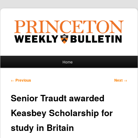
Main
Home
Skip
Skip
menu
to
to
Post
←
Previous
Next
→
navigation
primary
secondary
Senior Traudt awarded
content
content
Keasbey Scholarship for
study in Britain