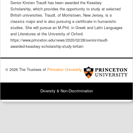
Senior Kirsten Traudt has been awarded the Keasbey
Scholarship, which provides the opportunity to study at selected
British universities. Traudt, of Morristown, New Jersey, is a
classics major and is also pursuing a certificate in humanistic
studies. She will pursue an M.Phil. in Greek and Latin Languages
and Literatures at the University of Oxford.
https://www.princeton.edu/news/2020/02/28/senior-traudt-
awarded-keasbey-scholarship-study-britain
© 2026 The Trustees of
Princeton University
Diversity & Non-Discrimination