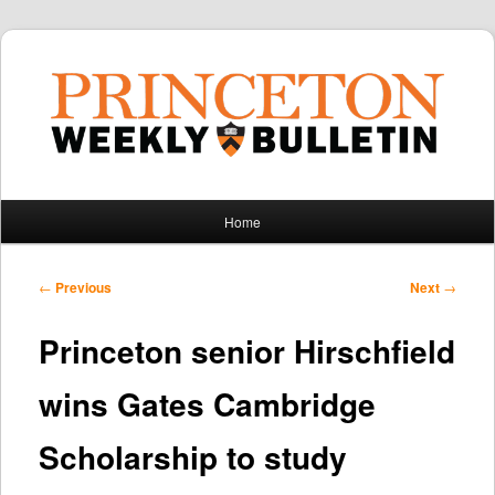
Main
Home
Skip
Skip
menu
to
to
Post
←
Previous
Next
→
navigation
primary
secondary
Princeton senior Hirschfield
content
content
wins Gates Cambridge
Scholarship to study