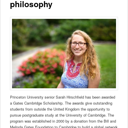
philosophy
Princeton University senior Sarah Hirschfield has been awarded
a Gates Cambridge Scholarship. The awards give outstanding
students from outside the United Kingdom the opportunity to
pursue postgraduate study at the University of Cambridge. The
program was established in 2000 by a donation from the Bill and
Melinda Gates Foundation to Cambridge to build a global network