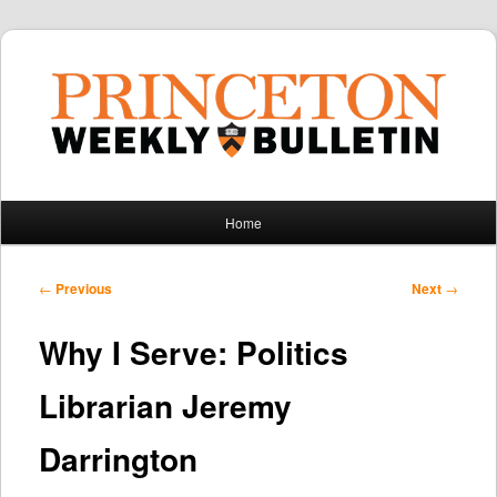
Main
Home
Skip
Skip
menu
to
to
Post
←
Previous
Next
→
navigation
primary
secondary
Why I Serve: Politics
content
content
Librarian Jeremy
Darrington