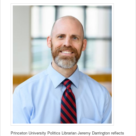
Princeton University Politics Librarian Jeremy Darrington reflects