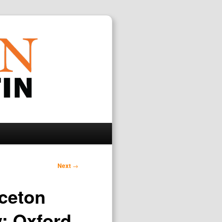
Search
Next
→
nceton
y; Oxford