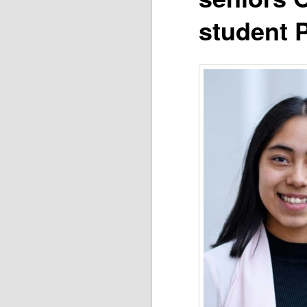
student P