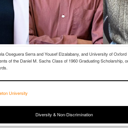
ela Oseguera Serra and Yousef Elzalabany, and University of Oxford 
nts of the Daniel M. Sachs Class of 1960 Graduating Scholarship, o
ards.
eton University
Diversity & Non-Discrimination