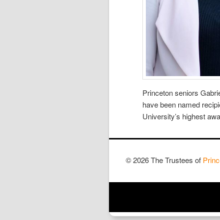
Princeton seniors Gabri
have been named recipie
University’s highest aw
© 2026 The Trustees of
Princ