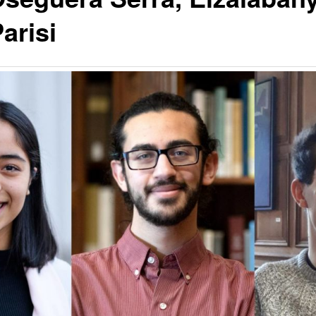
arisi