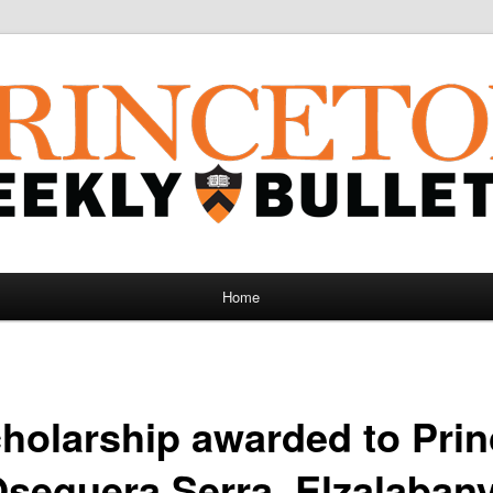
Home
holarship awarded to Pri
Oseguera Serra, Elzalaban