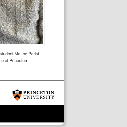
student Matteo Parisi
ne of Princeton