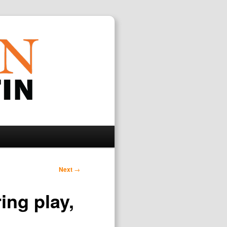
Search
Next
→
ing play,