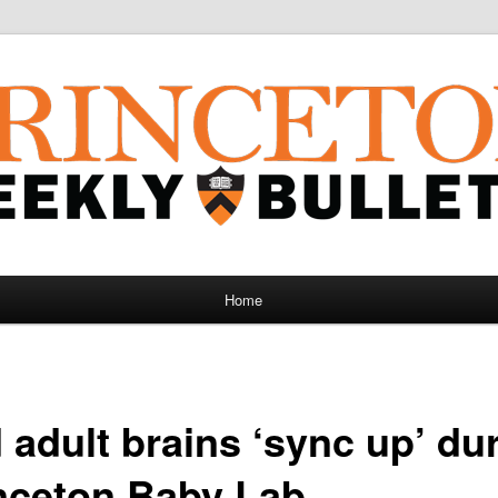
Home
adult brains ‘sync up’ dur
inceton Baby Lab