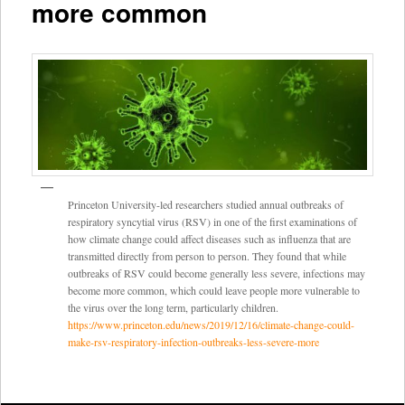
more common
Princeton University-led researchers studied annual outbreaks of
respiratory syncytial virus (RSV) in one of the first examinations of
how climate change could affect diseases such as influenza that are
transmitted directly from person to person. They found that while
outbreaks of RSV could become generally less severe, infections may
become more common, which could leave people more vulnerable to
the virus over the long term, particularly children.
https://www.princeton.edu/news/2019/12/16/climate-change-could-
make-rsv-respiratory-infection-outbreaks-less-severe-more