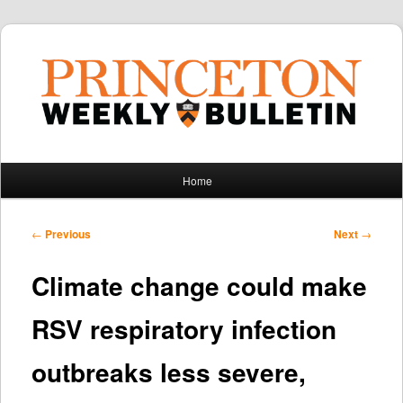
Main
Home
Skip
Skip
menu
to
to
Post
←
Previous
Next
→
navigation
primary
secondary
Climate change could make
content
content
RSV respiratory infection
outbreaks less severe,